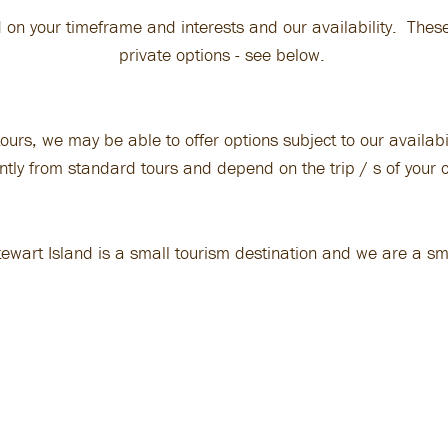
 on your timeframe and interests and our availability. These
private options - see below.
ours, we may be able to offer options subject to our availabi
ently from standard tours and depend on the trip / s of your 
tewart Island is a small tourism destination and we are a sm