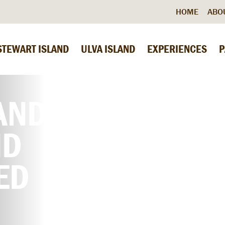
HOME
ABO
STEWART ISLAND
ULVA ISLAND
EXPERIENCES
P
AND
ND
ED