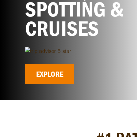
SPOTTING &
CRUISES
EXPLORE