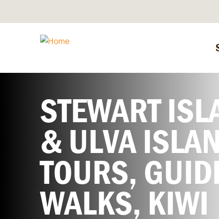
STEWART ISL
& ULVA ISLA
TOURS, GUID
WALKS, KIWI