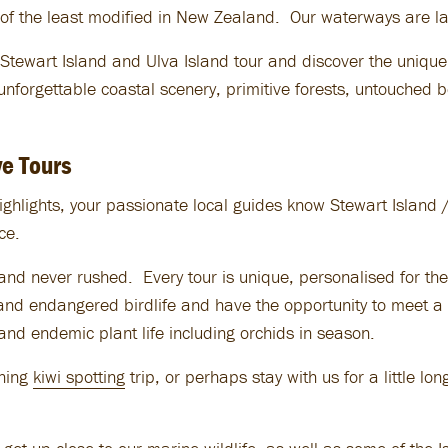
of the least modified in New Zealand. Our waterways are lar
tewart Island and Ulva Island tour and discover the unique
unforgettable coastal scenery, primitive forests, untouched
e Tours
ighlights, your passionate local guides know Stewart Island / 
ce.
nd never rushed. Every tour is unique, personalised for the 
d endangered birdlife and have the opportunity to meet a n
and endemic plant life including orchids in season.
ening
kiwi spotting
trip, or perhaps stay with us for a little lo