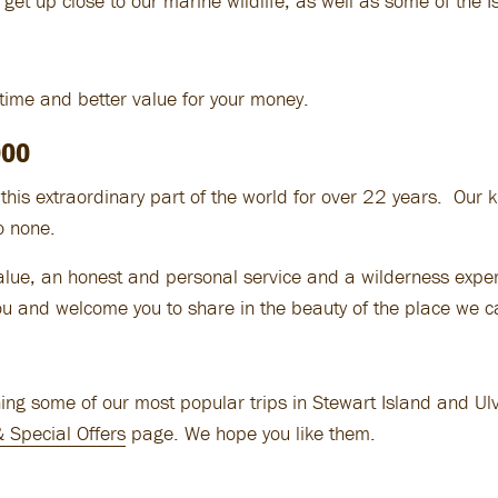
 get up close to our marine wildlife, as well as some of the I
 time and better value for your money.
000
his extraordinary part of the world for over 22 years. Our 
to none.
value, an honest and personal service and a wilderness exper
ou and welcome you to share in the beauty of the place we 
g some of our most popular trips in Stewart Island and Ulva 
& Special Offers
page. We hope you like them.