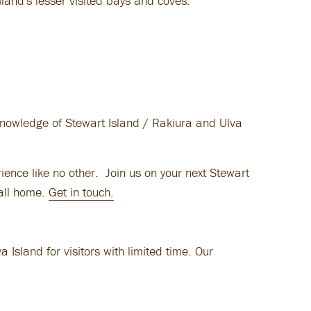
sland's lesser visited bays and coves.
knowledge of Stewart Island / Rakiura and Ulva
ience like no other. Join us on your next Stewart
call home.
Get in touch.
Island for visitors with limited time. Our