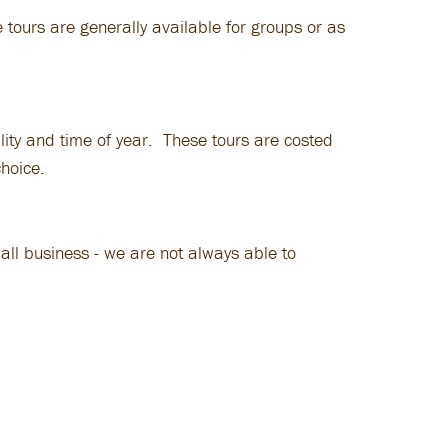
 tours are generally available for groups or as
lity and time of year. These tours are costed
choice.
all business - we are not always able to