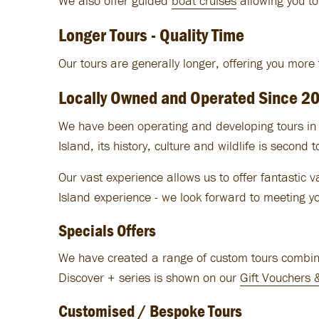
We also offer guided
boat cruises
allowing you to
Longer Tours - Quality Time
Our tours are generally longer, offering you more
Locally Owned and Operated Since 2
We have been operating and developing tours in t
Island, its history, culture and wildlife is second 
Our vast experience allows us to offer fantastic 
Island experience - we look forward to meeting y
Specials Offers
We have created a range of custom tours combinin
Discover + series is shown on our
Gift Vouchers 
Customised / Bespoke Tours