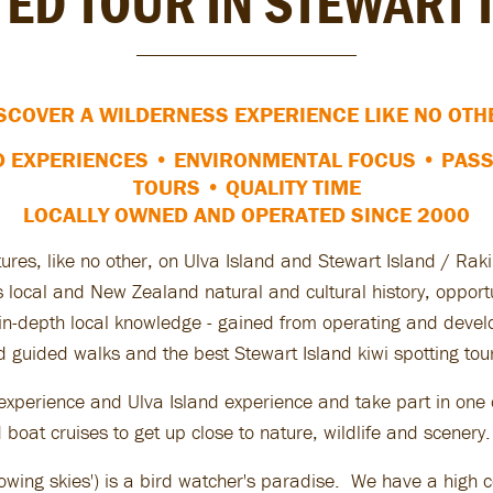
TED TOUR IN STEWART 
SCOVER A WILDERNESS EXPERIENCE LIKE NO OTH
D EXPERIENCES • ENVIRONMENTAL FOCUS
•
PASS
TOURS
•
QUALITY TIME
LOCALLY OWNED AND OPERATED SINCE 2000
tures, like no other, on Ulva Island and Stewart Island / Ra
 is local and New Zealand natural and cultural history, oppor
r in-depth local knowledge - gained from operating and deve
d guided walks and the best Stewart Island kiwi spotting tour
experience and Ulva Island experience and take part in one o
boat cruises to get up close to nature, wildlife and scenery.
owing skies') is a bird watcher's paradise. We have a high c