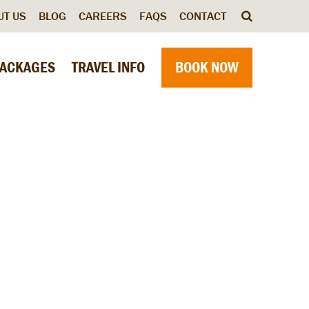
UT US
BLOG
CAREERS
FAQS
CONTACT
ACKAGES
TRAVEL INFO
BOOK NOW