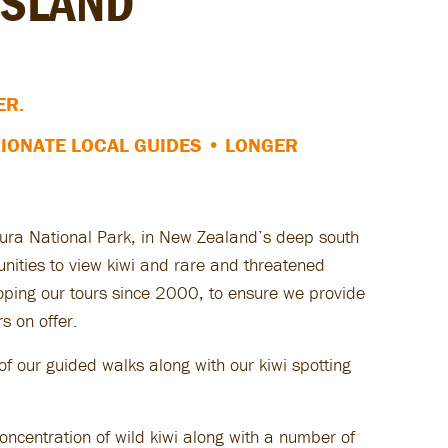
ISLAND
ER.
IONATE LOCAL GUIDES
• LONGER
kiura National Park, in New Zealand’s deep south
tunities to view kiwi and rare and threatened
loping our tours since 2000, to ensure we provide
s on offer.
f our guided walks along with our kiwi spotting
oncentration of wild kiwi along with a number of