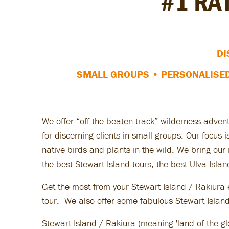
#1 RA
DI
SMALL GROUPS • PERSONALISE
We offer “off the beaten track” wilderness adven
for discerning clients in small groups. Our focus
native birds and plants in the wild. We bring ou
the best Stewart Island tours, the best Ulva Islan
Get the most from your Stewart Island / Rakiura 
tour. We also offer some fabulous Stewart Island 
Stewart Island / Rakiura (meaning 'land of the gl