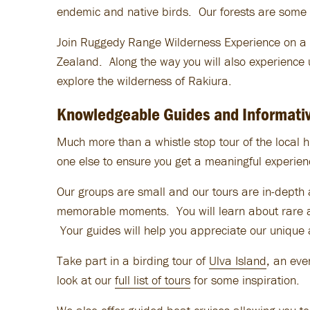
endemic and native birds. Our forests are some 
Join Ruggedy Range Wilderness Experience on a S
Zealand. Along the way you will also experience 
explore the wilderness of Rakiura.
Knowledgeable Guides and Informativ
Much
more than a whistle stop tour of the local h
one else to ensure you get a meaningful experien
Our groups are small and our tours are in-depth a
memorable moments. You will learn about rare an
Your guides will help you appreciate our unique 
Take part in a birding tour of
Ulva Island
, an ev
look at our
full list of tours
for some inspiration.