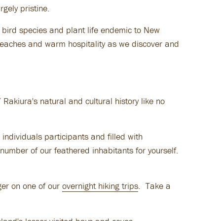
gely pristine.
 bird species and plant life endemic to New
 beaches and warm hospitality as we discover and
Rakiura's natural and cultural history like no
individuals participants and filled with
umber of our feathered inhabitants for yourself.
nger on one of our
overnight hiking trips
. Take a