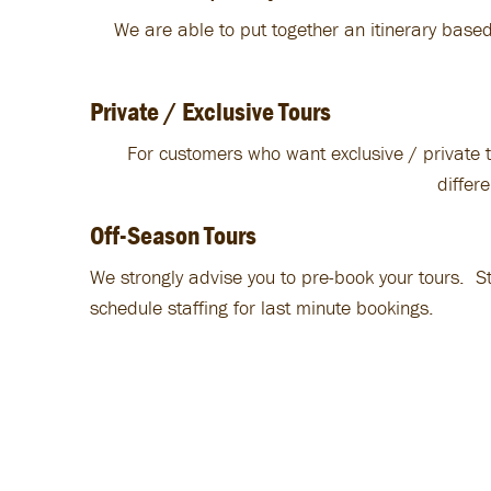
We are able to put together an itinerary based
Private / Exclusive Tours
For customers who want exclusive / private t
differ
Off-Season Tours
We strongly advise you to pre-book your tours. S
schedule staffing for last minute bookings.