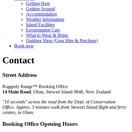
Getting Here
Getting Around
Accommodation
Weather Information
Island Facilities
Environment Care
What to Wear & Bring
Outdoor Shop (Gear Hire & Purchase)
Book now
Contact
Street Address
Ruggedy Range™ Booking Office
14 Main Road
, Oban, Stewart Island 9846, New Zealand
"10 seconds" across the road from the Dept. of Conservation
Office.
Approx. 3 minutes walk from Stewart Island flight and ferry
centres, in Oban.
Booking Office Opening Hours