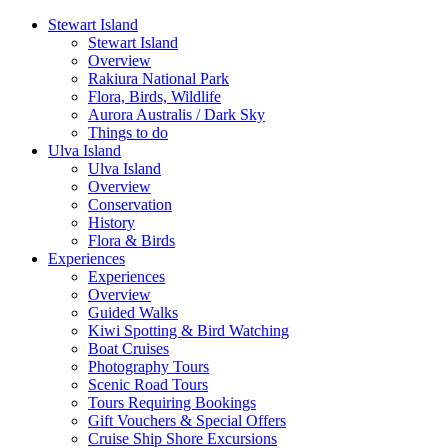
Stewart Island
Stewart Island
Overview
Rakiura National Park
Flora, Birds, Wildlife
Aurora Australis / Dark Sky
Things to do
Ulva Island
Ulva Island
Overview
Conservation
History
Flora & Birds
Experiences
Experiences
Overview
Guided Walks
Kiwi Spotting & Bird Watching
Boat Cruises
Photography Tours
Scenic Road Tours
Tours Requiring Bookings
Gift Vouchers & Special Offers
Cruise Ship Shore Excursions