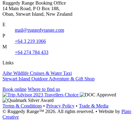
Ruggedy Range Booking Office
14 Main Road, P O Box 188,
Oban, Stewart Island, New Zealand
E
mail@ruggedyrange.com
P
+64 3 219 1066
M
+64 274 784 433
Links
Aihe Wildlife Cruises & Water Taxi
Stewart Island Outdoor Adventure & Gift Shop
Book online
Where to find us
Terms & Conditions
•
Privacy Policy
•
Trade & Media
© Ruggedy Range™ 2026. All rights reserved.
•
Website by
Plato
Creative