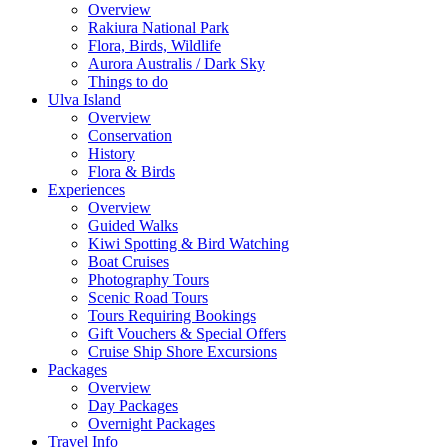
Overview
Rakiura National Park
Flora, Birds, Wildlife
Aurora Australis / Dark Sky
Things to do
Ulva Island
Overview
Conservation
History
Flora & Birds
Experiences
Overview
Guided Walks
Kiwi Spotting & Bird Watching
Boat Cruises
Photography Tours
Scenic Road Tours
Tours Requiring Bookings
Gift Vouchers & Special Offers
Cruise Ship Shore Excursions
Packages
Overview
Day Packages
Overnight Packages
Travel Info