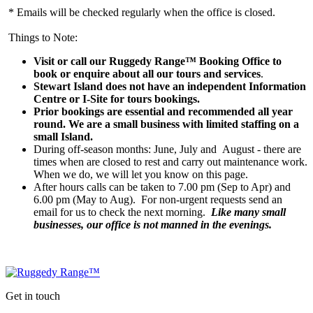
* Emails will be checked regularly when the office is closed.
Things to Note:
Visit or call our Ruggedy Range™ Booking Office to
book or enquire about all our tours and services
.
Stewart Island does not have an independent Information
Centre or I-Site for tours bookings.
Prior bookings are essential and recommended all year
round. We are a small business with limited staffing on a
small Island.
During off-season months: June, July and August - there are
times when are closed to rest and carry out maintenance work.
When we do, we will let you know on this page.
After hours calls can be taken to 7.00 pm (Sep to Apr) and
6.00 pm (May to Aug). For non-urgent requests send an
email for us to check the next morning.
Like many small
businesses, our office is not manned in the evenings.
Get in touch