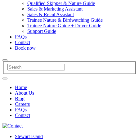
Qualified Skipper & Nature Guide
Sales & Marketing Assistant
Sales & Retail Assistant
Trainee Nature & Birdwatching Guide
Trainee Nature Guide + Driver Guide
Support Guide
FAQs
Contact
Book now
Home
About Us
Blog
Careers
FAQs
Contact
Stewart Island