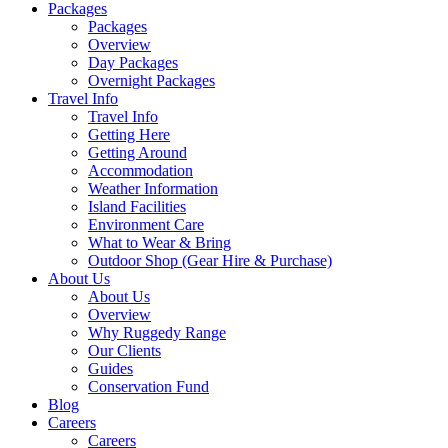
Packages
Packages
Overview
Day Packages
Overnight Packages
Travel Info
Travel Info
Getting Here
Getting Around
Accommodation
Weather Information
Island Facilities
Environment Care
What to Wear & Bring
Outdoor Shop (Gear Hire & Purchase)
About Us
About Us
Overview
Why Ruggedy Range
Our Clients
Guides
Conservation Fund
Blog
Careers
Careers