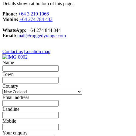
Details shown at bottom of this page.
Phone:
+64 3 219 1066
Mobile:
+64 274 784 433
WhatsApp:
+64 274 844 844
Email:
mail@ruggedyrange.com
Contact us
Location map
Name
Town
Country
Email address
Landline
Mobile
Your enquiry