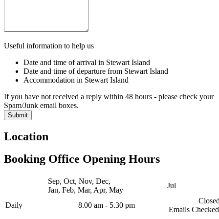
Useful information to help us
Date and time of arrival in Stewart Island
Date and time of departure from Stewart Island
Accommodation in Stewart Island
If you have not received a reply within 48 hours - please check your
Spam/Junk email boxes.
Location
Booking Office Opening Hours
Sep, Oct, Nov, Dec,
Jul
Jan, Feb, Mar, Apr, May
Close
Daily
8.00 am - 5.30 pm
Emails Checked